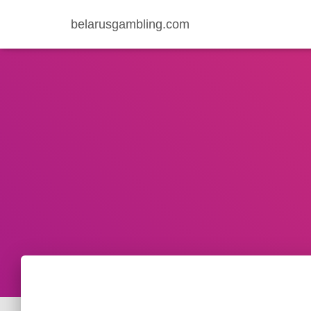
belarusgambling.com