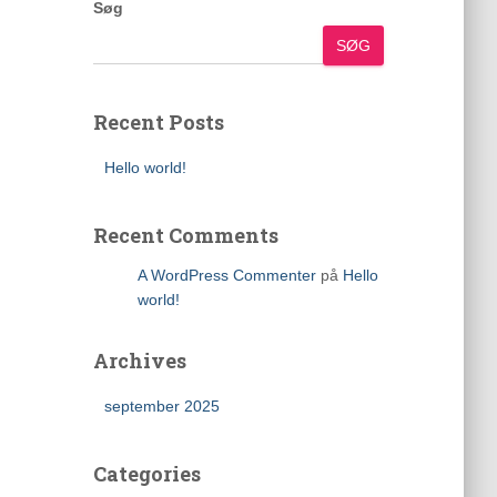
Søg
SØG
Recent Posts
Hello world!
Recent Comments
A WordPress Commenter
på
Hello
world!
Archives
september 2025
Categories