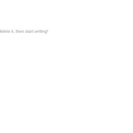
lete it, then start writing!