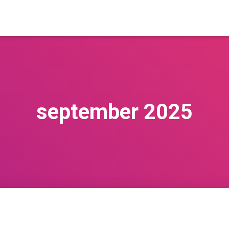
september 2025