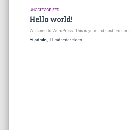
UNCATEGORIZED
Hello world!
Welcome to WordPress. This is your first post. Edit or de
Af
admin
,
11 måneder
siden