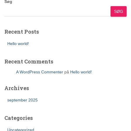
Søg
SØG
Recent Posts
Hello world!
Recent Comments
A WordPress Commenter
på
Hello world!
Archives
september 2025
Categories
Uncategorized