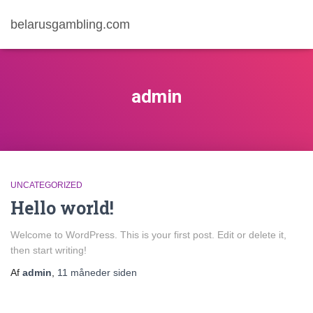
belarusgambling.com
admin
UNCATEGORIZED
Hello world!
Welcome to WordPress. This is your first post. Edit or delete it,
then start writing!
Af
admin
,
11 måneder
siden